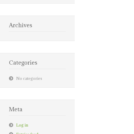
Archives
Categories
No categories
Meta
Log in