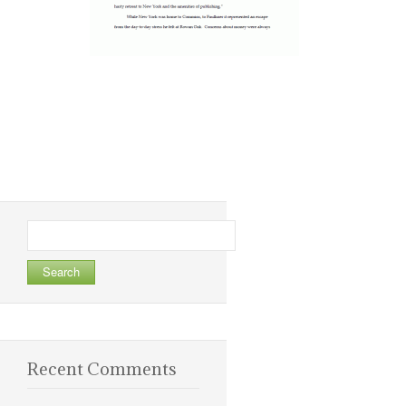
Search
for:
Recent Comments