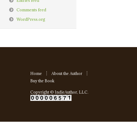
Entries feed
Comments feed
WordPress.org
Home
About the Author
Buy the Book
Copyright ©
IndieAuthor, LLC
.