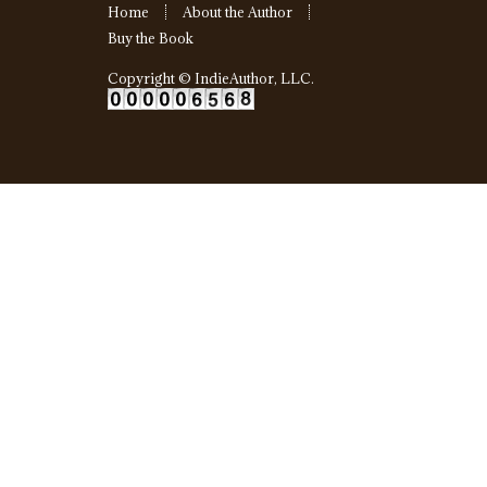
Home
About the Author
Buy the Book
Copyright ©
IndieAuthor, LLC
.