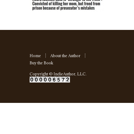
Home
About the Author
Buy the Book
Copyright ©
IndieAuthor, LLC
.